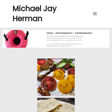
Michael Jay
Herman