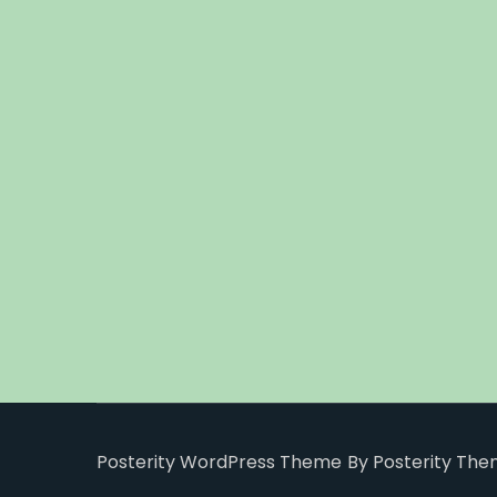
Posterity WordPress Theme
By Posterity Th