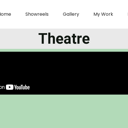
Home
Showreels
Gallery
My Work
Theatre