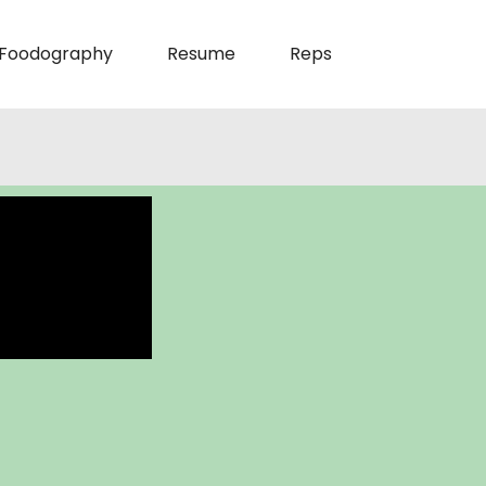
Foodography
Resume
Reps