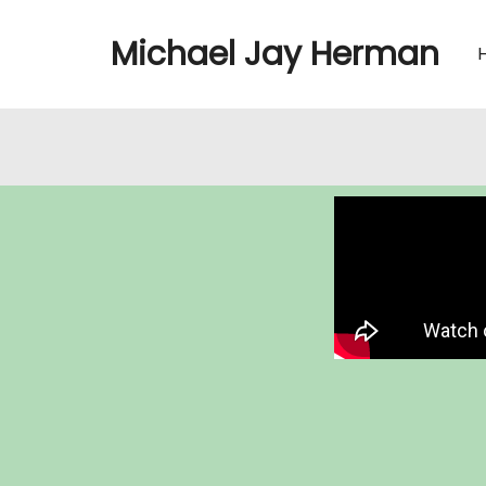
Michael Jay Herman